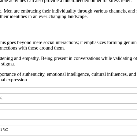
le activities can also provide a much-needed outlet for stress relief.
style. Men are embracing their individuality through various channels, and
 their identities in an ever-changing landscape.
 This goes beyond mere social interactions; it emphasizes forming genui
nnections with those around them.
stening and empathy. Being present in conversations while validating oth
 stigma.
tance of authenticity, emotional intelligence, cultural influences, and
nal expression.
ας
ι να