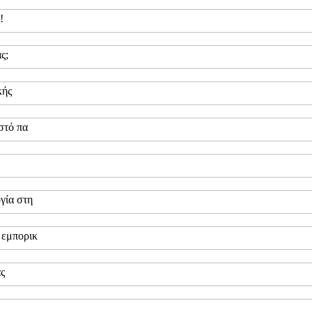
!
ς;
κής
στό πα
γία στη
 εμπορικ
ας