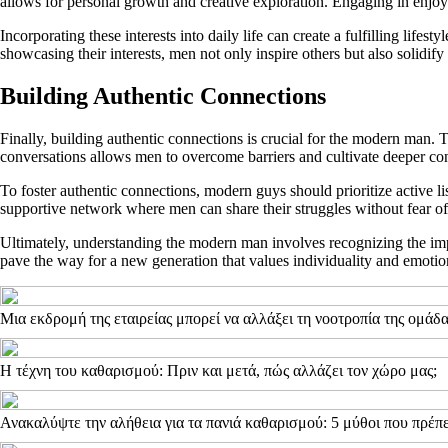
allows for personal growth and creative exploration. Engaging in enjoyab
Incorporating these interests into daily life can create a fulfilling life
showcasing their interests, men not only inspire others but also solidify
Building Authentic Connections
Finally, building authentic connections is crucial for the modern man.
conversations allows men to overcome barriers and cultivate deeper co
To foster authentic connections, modern guys should prioritize active li
supportive network where men can share their struggles without fear of
Ultimately, understanding the modern man involves recognizing the impor
pave the way for a new generation that values individuality and emotio
Μια εκδρομή της εταιρείας μπορεί να αλλάξει τη νοοτροπία της ομάδ
Η τέχνη του καθαρισμού: Πριν και μετά, πώς αλλάζει τον χώρο μας;
Ανακαλύψτε την αλήθεια για τα πανιά καθαρισμού: 5 μύθοι που πρέπε