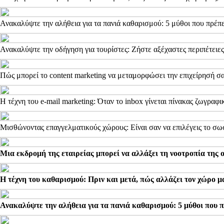
Ανακαλύψτε την αλήθεια για τα πανιά καθαρισμού: 5 μύθοι που πρέπε
Ανακαλύψτε την οδήγηση για τουρίστες: Ζήστε αξέχαστες περιπέτειες
Πώς μπορεί το content marketing να μεταμορφώσει την επιχείρησή σα
Η τέχνη του e-mail marketing: Όταν το inbox γίνεται πίνακας ζωγραφι
Μισθώνοντας επαγγελματικούς χώρους: Είναι σαν να επιλέγεις το σω
Μια εκδρομή της εταιρείας μπορεί να αλλάξει τη νοοτροπία της 
Η τέχνη του καθαρισμού: Πριν και μετά, πώς αλλάζει τον χώρο μ
Ανακαλύψτε την αλήθεια για τα πανιά καθαρισμού: 5 μύθοι που π