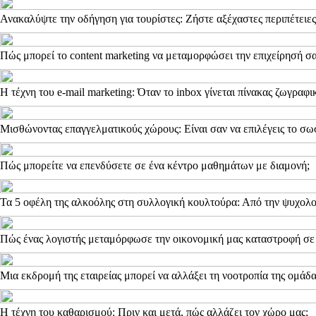
Ανακαλύψτε την οδήγηση για τουρίστες: Ζήστε αξέχαστες περιπέτειες
Πώς μπορεί το content marketing να μεταμορφώσει την επιχείρησή σα
Η τέχνη του e-mail marketing: Όταν το inbox γίνεται πίνακας ζωγραφι
Μισθώνοντας επαγγελματικούς χώρους: Είναι σαν να επιλέγεις το σω
Πώς μπορείτε να επενδύσετε σε ένα κέντρο μαθημάτων με διαμονή;
Τα 5 οφέλη της αλκοόλης στη συλλογική κουλτούρα: Από την ψυχολο
Πώς ένας λογιστής μεταμόρφωσε την οικονομική μας καταστροφή σε
Μια εκδρομή της εταιρείας μπορεί να αλλάξει τη νοοτροπία της ομάδ
Η τέχνη του καθαρισμού: Πριν και μετά, πώς αλλάζει τον χώρο μας;