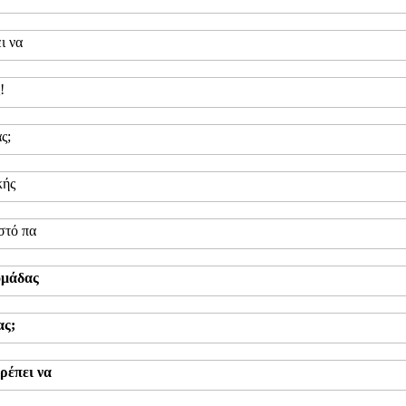
ι να
!
ς;
κής
στό πα
ομάδας
ας;
ρέπει να