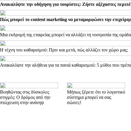
Ανακαλύψτε την οδήγηση για τουρίστες: Ζήστε αξέχαστες περιπέ
Πώς μπορεί το content marketing να μεταμορφώσει την επιχείρη
Μια εκδρομή της εταιρείας μπορεί να αλλάξει τη νοοτροπία της ομάδ
Η τέχνη του καθαρισμού: Πριν και μετά, πώς αλλάζει τον χώρο μας;
Ανακαλύψτε την αλήθεια για τα πανιά καθαρισμού: 5 μύθοι που πρέπε
Βοηθώντας στις δύσκολες
Μήπως ξέρετε ότι το λογιστικό
στιγμές: Ο δρόμος από την
σύστημα μπορεί να σας
πτώχευση στην ανάνηψ
σώσει;!