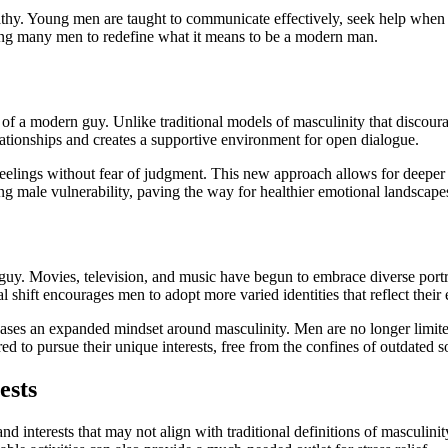
mpathy. Young men are taught to communicate effectively, seek help wh
hing many men to redefine what it means to be a modern man.
 of a modern guy. Unlike traditional models of masculinity that discour
relationships and creates a supportive environment for open dialogue.
eelings without fear of judgment. This new approach allows for deeper 
ng male vulnerability, paving the way for healthier emotional landscape
uy. Movies, television, and music have begun to embrace diverse portray
l shift encourages men to adopt more varied identities that reflect their
cases an expanded mindset around masculinity. Men are no longer limited
d to pursue their unique interests, free from the confines of outdated s
ests
 interests that may not align with traditional definitions of masculinity