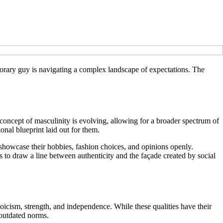
porary guy is navigating a complex landscape of expectations. The
concept of masculinity is evolving, allowing for a broader spectrum of
ional blueprint laid out for them.
 showcase their hobbies, fashion choices, and opinions openly.
s to draw a line between authenticity and the façade created by social
toicism, strength, and independence. While these qualities have their
 outdated norms.