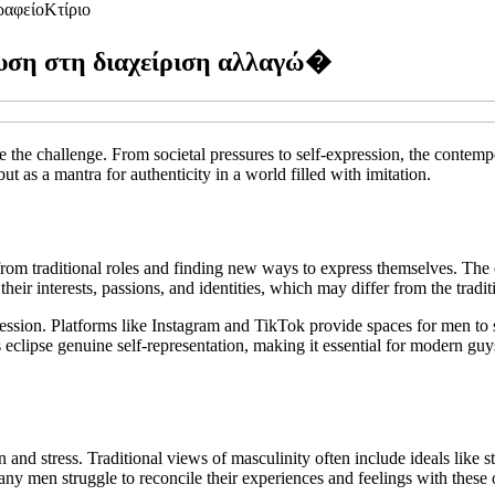
ραφείο
Κτίριο
ευση στη διαχείριση αλλαγώ�
 the challenge. From societal pressures to self-expression, the contem
ut as a mantra for authenticity in a world filled with imitation.
from traditional roles and finding new ways to express themselves. The 
their interests, passions, and identities, which may differ from the tradit
xpression. Platforms like Instagram and TikTok provide spaces for men to
eclipse genuine self-representation, making it essential for modern guy
and stress. Traditional views of masculinity often include ideals like s
any men struggle to reconcile their experiences and feelings with these