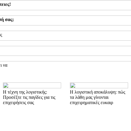
τειες!
σή σας;
ας
ι να
Η τέχνη της λογιστικής:
Η λογιστική αποκάλυψη: πώς
Προσέξτε τις παγίδες για τις
τα λάθη μας γίνονται
επιχειρήσεις σας
επιχειρηματικές ευκαιρ