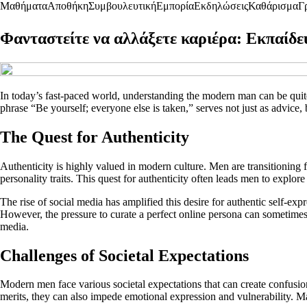
Μαθήματα
Αποθήκη
Συμβουλευτική
Εμπορία
Εκδηλώσεις
Καθάρισμα
Γ
Φανταστείτε να αλλάξετε καριέρα: Εκπαίδ
In today’s fast-paced world, understanding the modern man can be quite
phrase “Be yourself; everyone else is taken,” serves not just as advice, b
The Quest for Authenticity
Authenticity is highly valued in modern culture. Men are transitioning 
personality traits. This quest for authenticity often leads men to explore 
The rise of social media has amplified this desire for authentic self-e
However, the pressure to curate a perfect online persona can sometimes 
media.
Challenges of Societal Expectations
Modern men face various societal expectations that can create confusion 
merits, they can also impede emotional expression and vulnerability. M