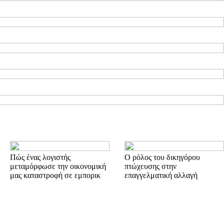
Πώς ένας λογιστής
Ο ρόλος του δικηγόρου
μεταμόρφωσε την οικονομική
πτώχευσης στην
μας καταστροφή σε εμπορικ
επαγγελματική αλλαγή