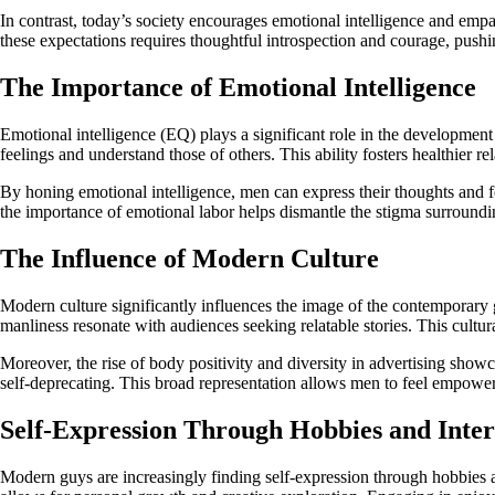
In contrast, today’s society encourages emotional intelligence and e
these expectations requires thoughtful introspection and courage, pus
The Importance of Emotional Intelligence
Emotional intelligence (EQ) plays a significant role in the development
feelings and understand those of others. This ability fosters healthier 
By honing emotional intelligence, men can express their thoughts and f
the importance of emotional labor helps dismantle the stigma surroundi
The Influence of Modern Culture
Modern culture significantly influences the image of the contemporary g
manliness resonate with audiences seeking relatable stories. This cultura
Moreover, the rise of body positivity and diversity in advertising show
self-deprecating. This broad representation allows men to feel empowere
Self-Expression Through Hobbies and Inter
Modern guys are increasingly finding self-expression through hobbies and