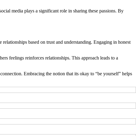
 social media plays a significant role in sharing these passions. By
ne relationships based on trust and understanding. Engaging in honest
ers feelings reinforces relationships. This approach leads to a
 connection. Embracing the notion that its okay to “be yourself” helps