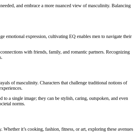
en needed, and embrace a more nuanced view of masculinity. Balancing
age emotional expression, cultivating EQ enables men to navigate their
connections with friends, family, and romantic partners. Recognizing
s.
als of masculinity. Characters that challenge traditional notions of
 experiences.
 to a single image; they can be stylish, caring, outspoken, and even
ocietal norms.
. Whether it’s cooking, fashion, fitness, or art, exploring these avenues